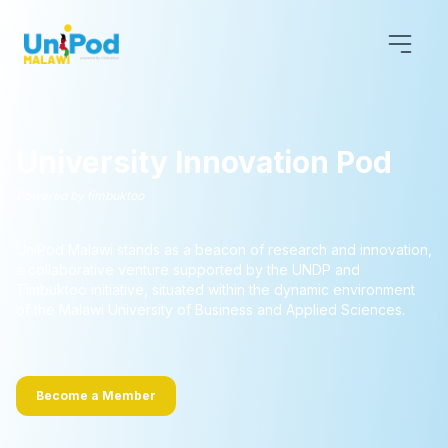
University Innovation Pod
Powered by timbuktoo
UniPod Malawi stands as a beacon of research and innovation,
a collaborative venture supported by the UNDP and
Timbuktoo initiative, situated within the dynamic environment
of the Malawi University of Business and Applied Sciences.
Become a Member