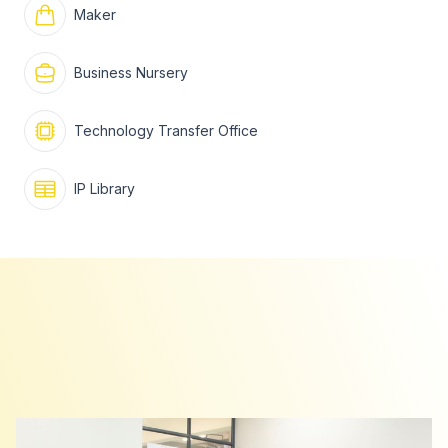
Maker
Business Nursery
Technology Transfer Office
IP Library