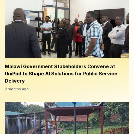
Malawi Government Stakeholders Convene at
UniPod to Shape AI Solutions for Public Service
Delivery
2 months ago