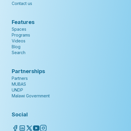
Contact us
Features
Spaces
Programs
Videos
Blog
Search
Partnerships
Partners
MUBAS
UNDP
Malawi Government
Social