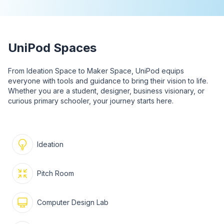
UniPod Spaces
From Ideation Space to Maker Space, UniPod equips
everyone with tools and guidance to bring their vision to life.
Whether you are a student, designer, business visionary, or
curious primary schooler, your journey starts here.
Ideation
Pitch Room
Computer Design Lab