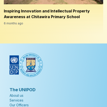
Inspiring Innovation and Intellectual Property
Awareness at Chitawira Primary School
6 months ago
The UNIPOD
About us
Services
Our Officers