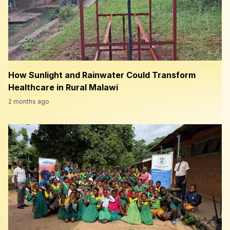
How Sunlight and Rainwater Could Transform
Healthcare in Rural Malawi
2 months ago