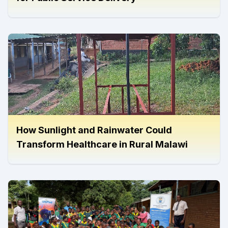
How Sunlight and Rainwater Could
Transform Healthcare in Rural Malawi