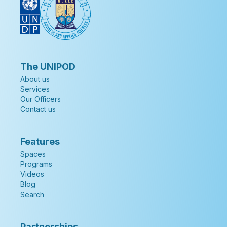
The UNIPOD
About us
Services
Our Officers
Contact us
Features
Spaces
Programs
Videos
Blog
Search
Partnerships