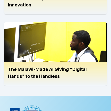
Innovation
The Malawi-Made AI Giving "Digital
Hands" to the Handless