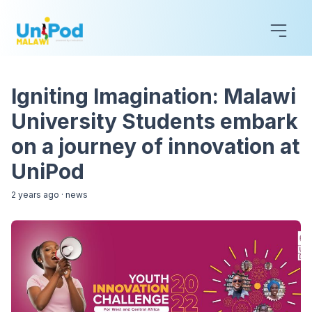
Igniting Imagination: Malawi
University Students embark
on a journey of innovation at
UniPod
2 years ago
·
news