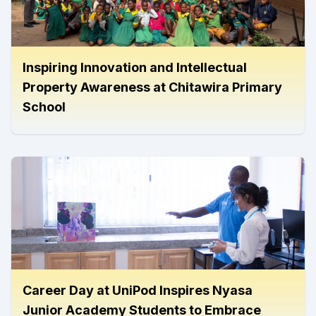
Inspiring Innovation and Intellectual
Property Awareness at Chitawira Primary
School
Career Day at UniPod Inspires Nyasa
Junior Academy Students to Embrace