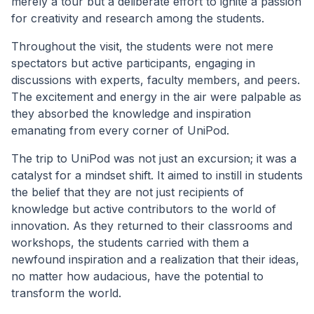
merely a tour but a deliberate effort to ignite a passion
for creativity and research among the students.
Throughout the visit, the students were not mere
spectators but active participants, engaging in
discussions with experts, faculty members, and peers.
The excitement and energy in the air were palpable as
they absorbed the knowledge and inspiration
emanating from every corner of UniPod.
The trip to UniPod was not just an excursion; it was a
catalyst for a mindset shift. It aimed to instill in students
the belief that they are not just recipients of
knowledge but active contributors to the world of
innovation. As they returned to their classrooms and
workshops, the students carried with them a
newfound inspiration and a realization that their ideas,
no matter how audacious, have the potential to
transform the world.