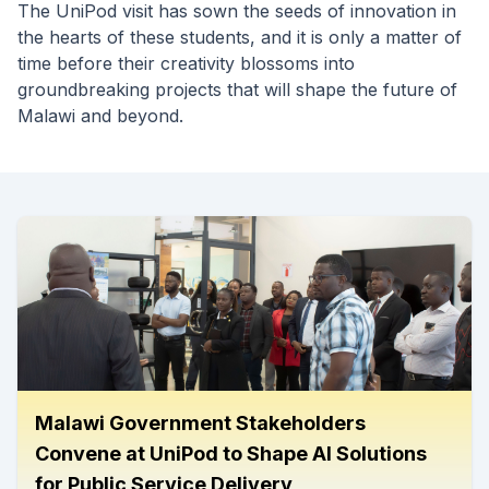
The UniPod visit has sown the seeds of innovation in
the hearts of these students, and it is only a matter of
time before their creativity blossoms into
groundbreaking projects that will shape the future of
Malawi and beyond.
Malawi Government Stakeholders
Convene at UniPod to Shape AI Solutions
for Public Service Delivery