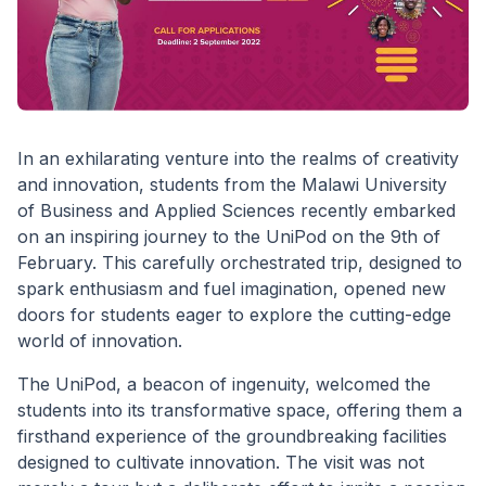
In an exhilarating venture into the realms of creativity
and innovation, students from the Malawi University
of Business and Applied Sciences recently embarked
on an inspiring journey to the UniPod on the 9th of
February. This carefully orchestrated trip, designed to
spark enthusiasm and fuel imagination, opened new
doors for students eager to explore the cutting-edge
world of innovation.
The UniPod, a beacon of ingenuity, welcomed the
students into its transformative space, offering them a
firsthand experience of the groundbreaking facilities
designed to cultivate innovation. The visit was not