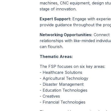
machines, CNC equipment, design stud
stage of innovation.
Expert Support:
Engage with experie
provide guidance throughout the prog
Networking Opportunities:
Connect w
relationships with like-minded indivi
can flourish.
Thematic Areas:
The FSP focuses on six key areas:
- Healthcare Solutions
- Agricultural Technology
- Disaster Management
- Education Technologies
- Creatives
- Financial Technologies