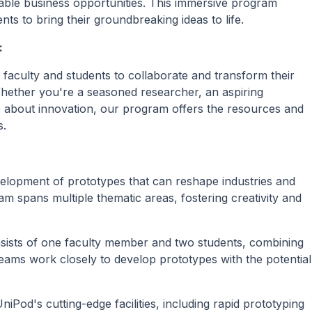
iable business opportunities. This immersive program
 to bring their groundbreaking ideas to life.
:
faculty and students to collaborate and transform their
Whether you're a seasoned researcher, an aspiring
e about innovation, our program offers the resources and
s.
velopment of prototypes that can reshape industries and
am spans multiple thematic areas, fostering creativity and
sists of one faculty member and two students, combining
eams work closely to develop prototypes with the potential
iPod's cutting-edge facilities, including rapid prototyping