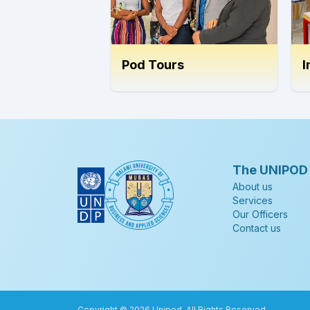
Pod Tours
I
The UNIPOD
About us
Services
Our Officers
Contact us
Copyright ©
2026
Unipod. All Rights Reserved.