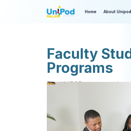
Home
About Unipo
Faculty Stu
Programs
The UNIPOD runs several pro
enjoy