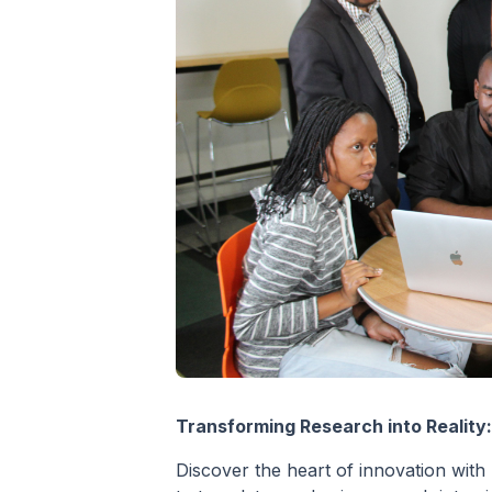
Transforming Research into Reality
Discover the heart of innovation with