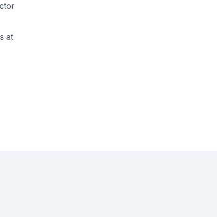
ctor
s at