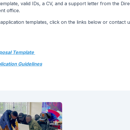
plate, valid IDs, a CV, and a support letter from the Dire
t office.
pplication templates, click on the links below or contact u
oposal Template
lication Guidelines