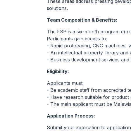
These areas address pressing develo
solutions.
Team Composition & Benefits:
The FSP is a six-month program enro
Participants gain access to:
- Rapid prototyping, CNC machines, wo
- An intellectual property library and
- Business development services and l
Eligibility:
Applicants must:
- Be academic staff from accredited ter
- Have research suitable for product
- The main applicant must be Malawia
Application Process:
Submit your application to applicati