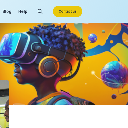
Blog
Help
Contact us