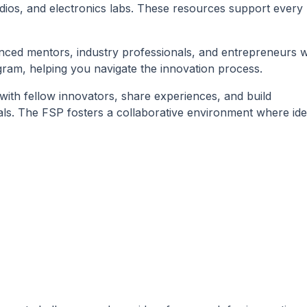
ios, and electronics labs. These resources support every
nced mentors, industry professionals, and entrepreneurs 
ram, helping you navigate the innovation process.
ith fellow innovators, share experiences, and build
duals. The FSP fosters a collaborative environment where id