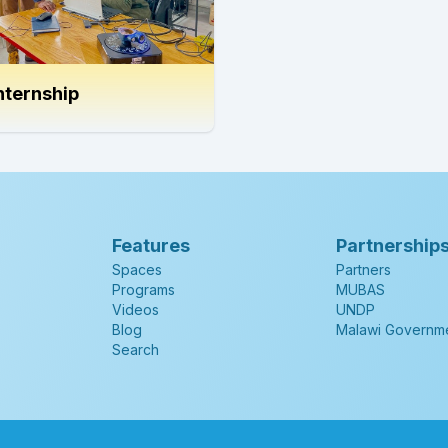
nternship
Features
Partnership
Spaces
Partners
Programs
MUBAS
Videos
UNDP
Blog
Malawi Governm
Search