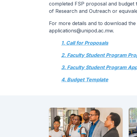
completed FSP proposal and budget tem
of Research and Outreach or equivalen
For more details and to download the a
applications@unipod.ac.mw.
1. Call for Proposals
2. Faculty Student Program Pr
3. Faculty Student Program App
4. Budget Template