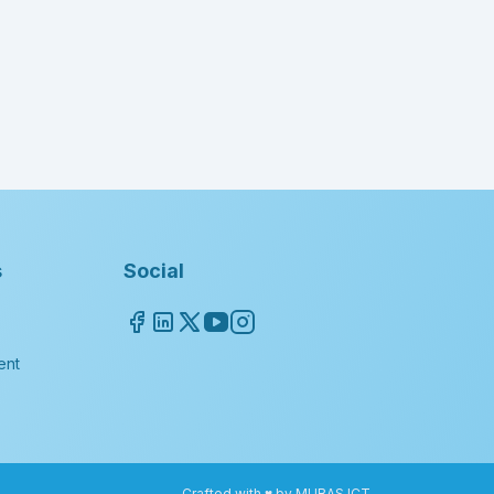
s
Social
ent
Crafted with ♥ by MUBAS ICT