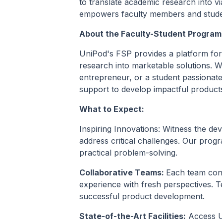
to translate academic research into v
empowers faculty members and students
About the Faculty-Student Program
UniPod's FSP provides a platform for 
research into marketable solutions. 
entrepreneur, or a student passionat
support to develop impactful product
What to Expect:
Inspiring Innovations: Witness the de
address critical challenges. Our progr
practical problem-solving.
Collaborative Teams:
Each team con
experience with fresh perspectives. T
successful product development.
State-of-the-Art Facilities:
Access Un