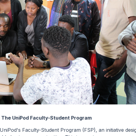
: The UniPod Faculty-Student Program
 UniPod's Faculty-Student Program (FSP), an initiative des