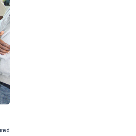
igned