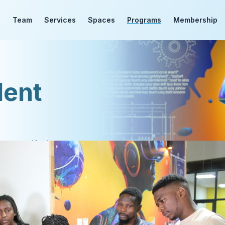
d
Team
Services
Spaces
Programs
Membership
dent
grams that you can