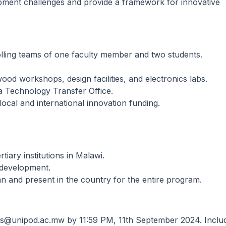
pment challenges and provide a framework for innovative
lling teams of one faculty member and two students.
od workshops, design facilities, and electronics labs.
 a Technology Transfer Office.
ocal and international innovation funding.
tiary institutions in Malawi.
 development.
n and present in the country for the entire program.
ons@unipod.ac.mw by 11:59 PM, 11th September 2024. Inclu