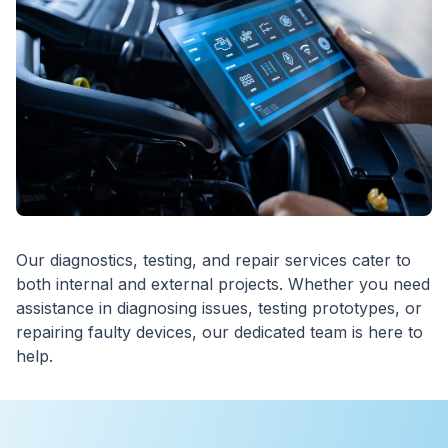
Our diagnostics, testing, and repair services cater to
both internal and external projects. Whether you need
assistance in diagnosing issues, testing prototypes, or
repairing faulty devices, our dedicated team is here to
help.