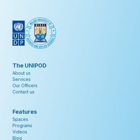
The UNIPOD
About us
Services
Our Officers
Contact us
Features
Spaces
Programs
Videos
Blog