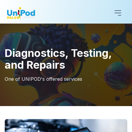
Diagnostics, Testing,
and Repairs
One of UNIPOD's offered services