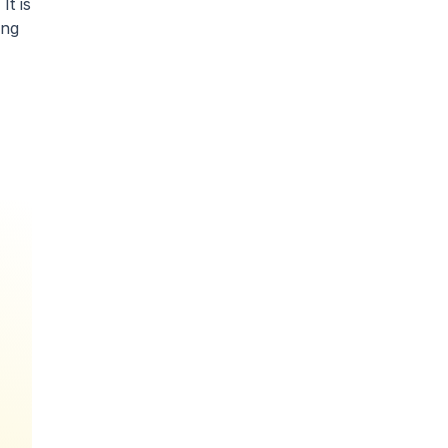
It is
ing