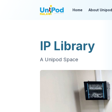
Home
About Unipo
IP Library
A Unipod Space