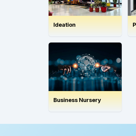
Ideation
P
Business Nursery