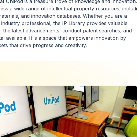
 at UniPod is a treasure trove of knowledge and innovation. 
ess a wide range of intellectual property resources, includ
materials, and innovation databases. Whether you are a
 industry professional, the IP Library provides valuable
th the latest advancements, conduct patent searches, and
tal available. It is a space that empowers innovation by
sets that drive progress and creativity.