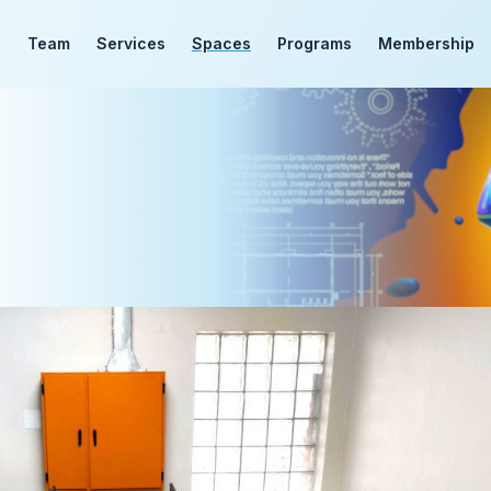
d
Team
Services
Spaces
Programs
Membership