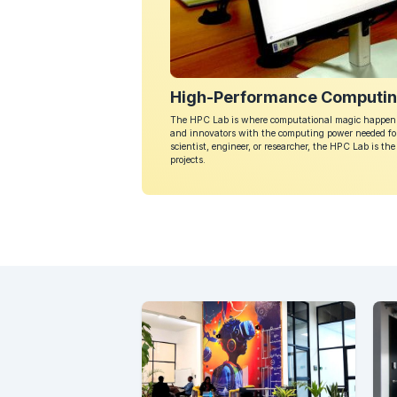
High-Performance Computin
The HPC Lab is where computational magic happens.
and innovators with the computing power needed for
scientist, engineer, or researcher, the HPC Lab is t
projects.