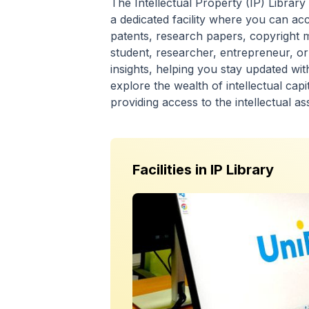
The Intellectual Property (IP) Library
a dedicated facility where you can acc
patents, research papers, copyright 
student, researcher, entrepreneur, or
insights, helping you stay updated wi
explore the wealth of intellectual capi
providing access to the intellectual as
Facilities in
IP Library