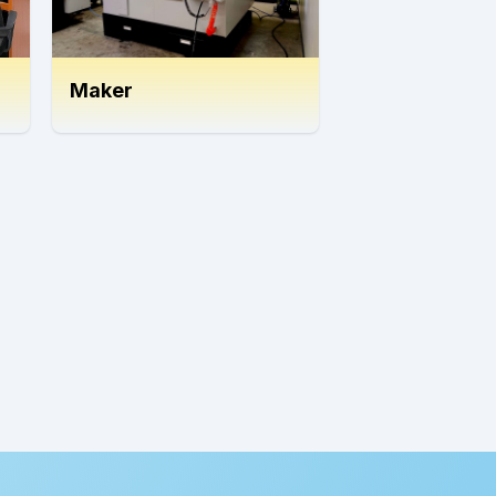
Maker