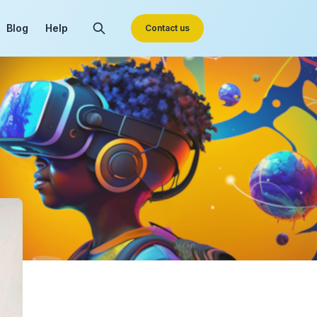
Blog
Help
Contact us