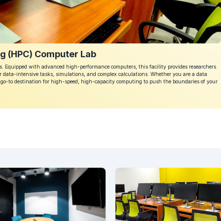
g (HPC) Computer Lab
 Equipped with advanced high-performance computers, this facility provides researchers
 data-intensive tasks, simulations, and complex calculations. Whether you are a data
he go-to destination for high-speed, high-capacity computing to push the boundaries of your