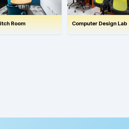
itch Room
Computer Design Lab